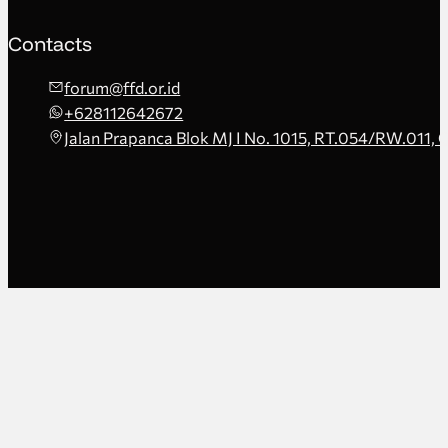
Contacts
forum@ffd.or.id
+628112642672
Jalan Prapanca Blok MJ I No. 1015, RT.054/RW.011, 