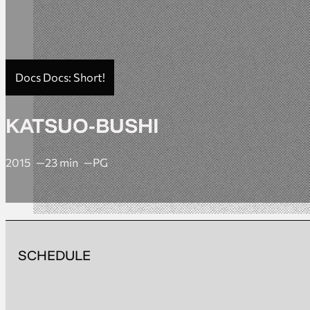
Docs Docs: Short!
KATSUO-BUSHI
2015
23 min
PG
SCHEDULE