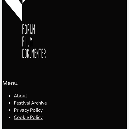
Menu
About
Festival Archive
Privacy Policy
Cookie Policy