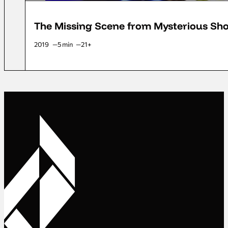
The Missing Scene from Mysterious Shoo
2019
5 min
21+