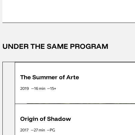
UNDER THE SAME PROGRAM
The Summer of Arte
2019
16 min
15+
Origin of Shadow
2017
27 min
PG