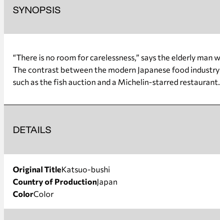
SYNOPSIS
“There is no room for carelessness,” says the elderly man w
The contrast between the modern Japanese food industry (
such as the fish auction and a Michelin-starred restaurant
DETAILS
Original Title
Katsuo-bushi
Country of Production
Japan
Color
Color