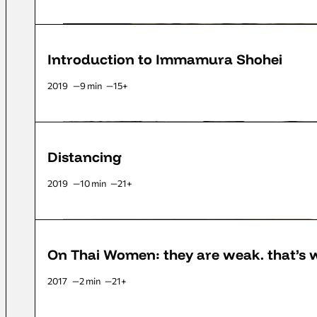
Introduction to Immamura Shohei
2019
9 min
15+
Distancing
2019
10 min
21+
On Thai Women: they are weak. that’s
2017
2 min
21+