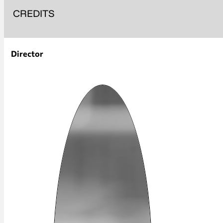
CREDITS
Director