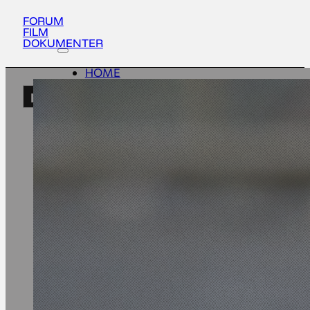
FORUM
FILM
DOKUMENTER
HOME
ACTIVITIES
EN
ABOUT
UPDATES