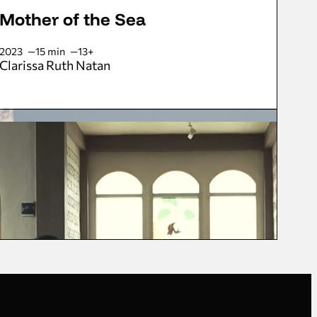
Mother of the Sea
2023
15 min
13+
Clarissa Ruth Natan