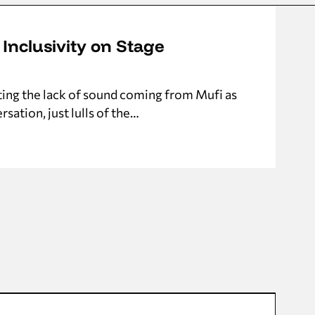
 Inclusivity on Stage
ting the lack of sound coming from Mufi as
sation, just lulls of the…