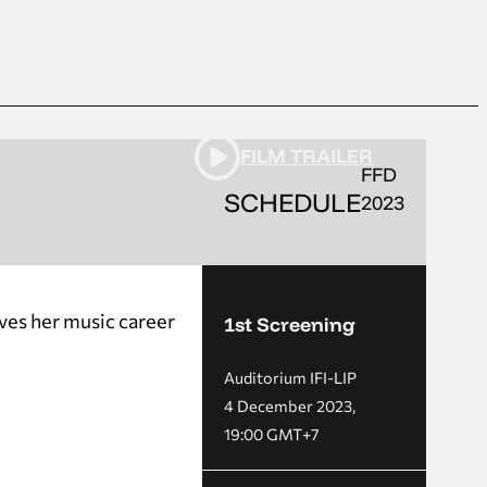
FILM TRAILER
FFD
SCHEDULE
2023
rves her music career
1st Screening
Auditorium IFI-LIP
4 December 2023,
19:00 GMT+7