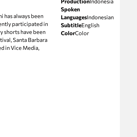
Production
Indonesia
Spoken
ni has always been
Languages
Indonesian
ently participated in
Subtitle
English
y shorts have been
Color
Color
tival, Santa Barbara
ed in Vice Media,