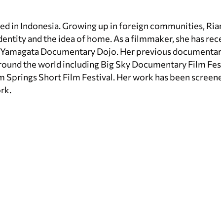
sed in Indonesia. Growing up in foreign communities, Ria
identity and the idea of home. As a filmmaker, she has rec
d Yamagata Documentary Dojo. Her previous documentar
 around the world including Big Sky Documentary Film Fes
lm Springs Short Film Festival. Her work has been screen
rk.