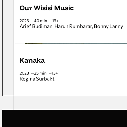
Our Wisisi Music
2023
40 min
13+
Arief Budiman
Harun Rumbarar
Bonny Lanny
Kanaka
2023
25 min
13+
Regina Surbakti