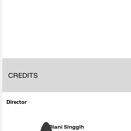
CREDITS
Director
Riani Singgih