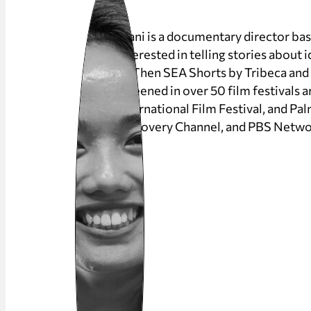
Riani is a documentary director ba
interested in telling stories about 
IF/Then SEA Shorts by Tribeca an
screened in over 50 film festivals
International Film Festival, and Pa
Discovery Channel, and PBS Netwo