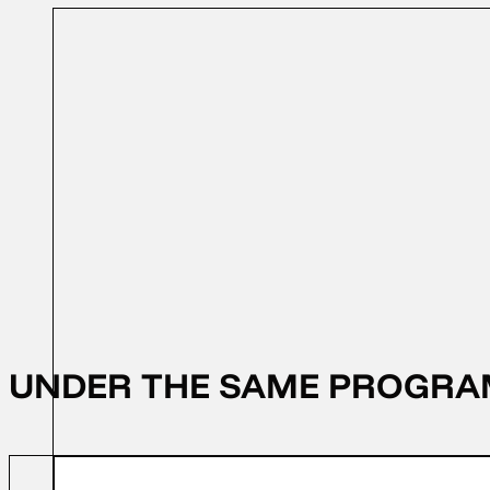
31/10/2023
FFD 2023
UNDER THE SAME PROGR