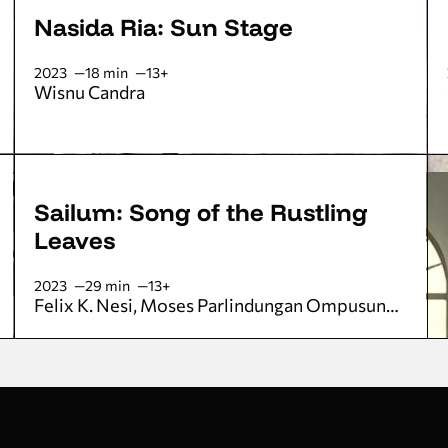
Nasida Ria: Sun Stage
2023
18 min
13+
Wisnu Candra
Sailum: Song of the Rustling
Leaves
2023
29 min
13+
Felix K. Nesi
Moses Parlindungan Ompusunggu