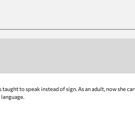
DY
s taught to speak instead of sign. As an adult, now she ca
n language.