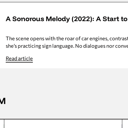
A Sonorous Melody (2022): A Start to
The scene opens with the roar of car engines, contras
she’s practicing sign language. No dialogues nor conver
Read article
AM