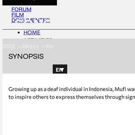
FORUM
FILM
A SONOROUS MELO
DOKUMENTER
HOME
ACTIVITIES
2022
24 min
13+
ABOUT
SYNOPSIS
UPDATES
EN
HOME
Growing up as a deaf individual in Indonesia, Mufi wa
ACTIVITIES
to inspire others to express themselves through sig
ABOUT
UPDATES