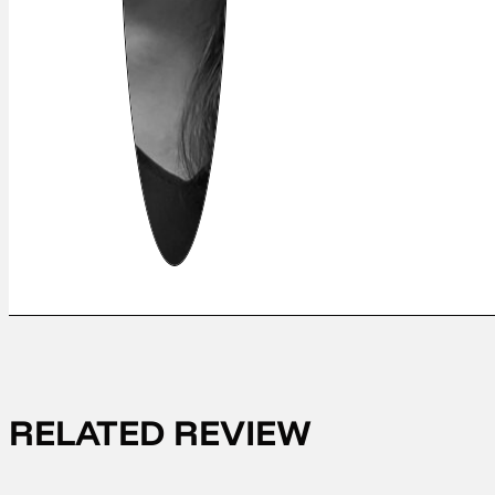
RELATED REVIEW