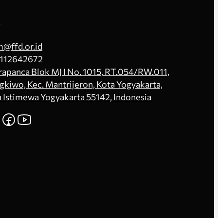
s
@ffd.or.id
112642672
Prapanca Blok MJ I No. 1015, RT.054/RW.011,
kiwo, Kec. Mantrijeron, Kota Yogyakarta,
 Istimewa Yogyakarta 55142, Indonesia