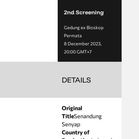
2nd Screening
Gedung ex Bioskop
Permata
8 December 2023,
20:00 GMT+7
DETAILS
Original
Title
Senandung
Senyap
Country of