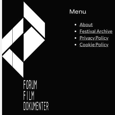
Menu
About
Festival Archive
Privacy Policy
Cookie Policy