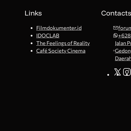
Links
Contact
Filmdokumenter.id
forum
IDOCLAB
+628
The Feelings of Reality
Jalan 
Café Society Cinema
Gedong
Daerah