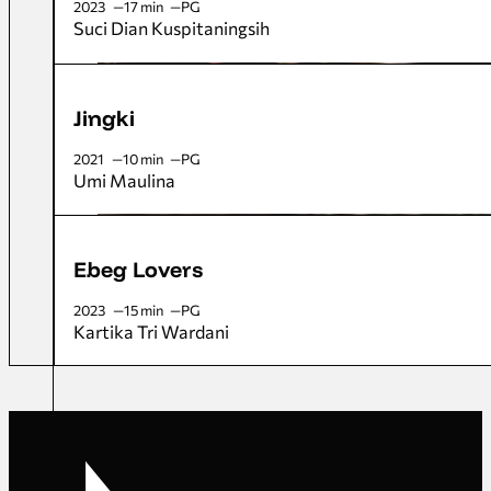
2023
17 min
PG
Suci Dian Kuspitaningsih
Jingki
2021
10 min
PG
Umi Maulina
Ebeg Lovers
2023
15 min
PG
Kartika Tri Wardani