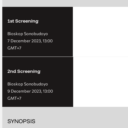
1st Screening
Bioskop Sonobudoyo
7 December 2023, 13:00
GMT+7
2nd Screening
Bioskop Sonobudoyo
9 December 2023, 13:00
GMT+7
SYNOPSIS