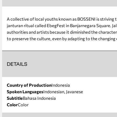
A collective of local youths known as BOSSENI is striving 
janturan ritual called EbegFest in Banjarnegara Square. J
authorities and artists because it diminished the character
to preserve the culture, even by adapting to the changing 
DETAILS
Country of Production
Indonesia
Spoken Languages
Indonesian, Javanese
Subtitle
Bahasa Indonesia
Color
Color