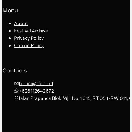
Menu
About
Festival Archive
Privacy Policy
Cookie Policy
Contacts
forum@ffd.or.id
+628112642672
Jalan Prapanca Blok MJ I No. 1015, RT.054/RW.011, 