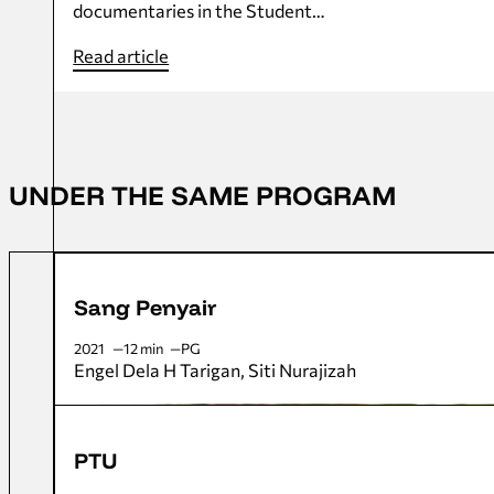
documentaries in the Student…
Read article
UNDER THE SAME PROGRAM
Sang Penyair
2021
12 min
PG
Engel Dela H Tarigan
Siti Nurajizah
PTU