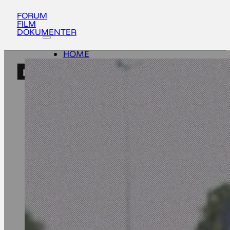
FORUM
FILM
DOKUMENTER
HOME
ACTIVITIES
EN
ABOUT
UPDATES