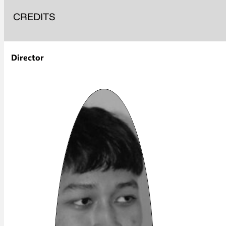
CREDITS
Director