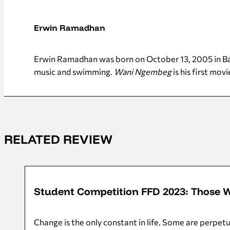
Erwin Ramadhan
Erwin Ramadhan was born on October 13, 2005 in Banj
music and swimming.
Wani Ngembeg
is his first movi
RELATED REVIEW
10/11/2023
Student Competition FFD 2023: Those 
Change is the only constant in life. Some are perpet