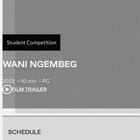
Student Competition
WANI NGEMBEG
2023
10 min
PG
FILM TRAILER
SCHEDULE