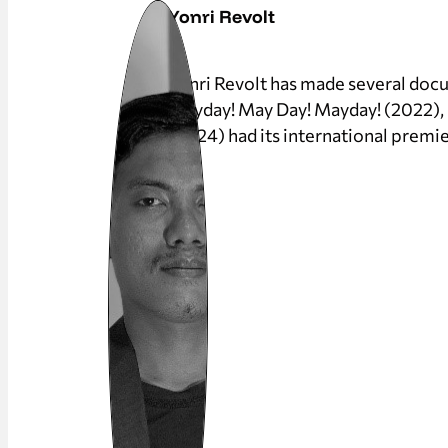
Yonri Revolt
Yonri Revolt has made several docum
Mayday! May Day! Mayday! (2022), ha
(2024) had its international premie