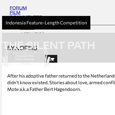
FORUM
FILM
DOKUMENTER
Indonesia Feature-Length Competition
HOME
ACTIVITIES
ABOUT
THE SILENT PATH
AWARDEE
SYNOPSIS
UPDATES
Indonesia
Feature-length Competition
Festival Film
EN
Dokumenter
2024
77 min
17+
2024
HOME
After his adoptive father returned to the Netherlands
ACTIVITIES
didn’t know existed. Stories about love, armed conf
ABOUT
Mote a.k.a Father Bert Hagendoorn.
UPDATES