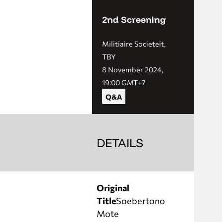
2nd Screening
Militiaire Societeit,
TBY
8 November 2024,
19:00 GMT+7
Q&A
DETAILS
Original
Title
Soebertono
Mote