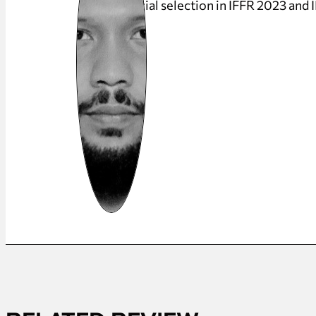
official selection in IFFR 2023 and