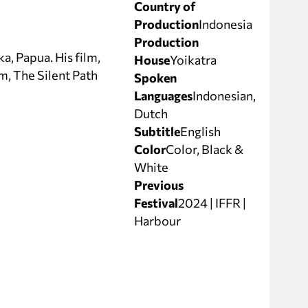
Country of
Production
Indonesia
Production
a, Papua. His film,
House
Yoikatra
m, The Silent Path
Spoken
Languages
Indonesian,
Dutch
Subtitle
English
Color
Color, Black &
White
Previous
Festival
2024 | IFFR |
Harbour