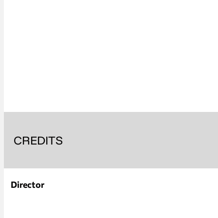
CREDITS
Director