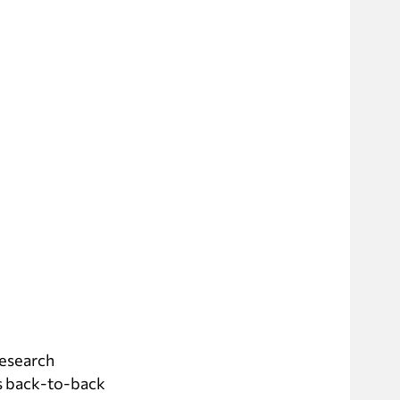
research
is back-to-back