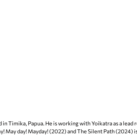
d in Timika, Papua. He is working with Yoikatra as a lead 
y! May day! Mayday! (2022) and The Silent Path (2024) 