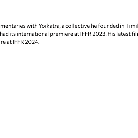
entaries with Yoikatra, a collective he founded in Timik
d its international premiere at IFFR 2023. His latest fil
re at IFFR 2024.