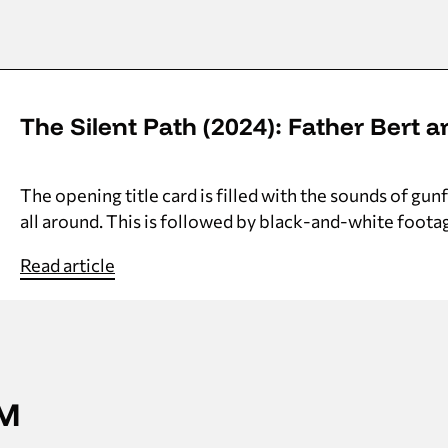
The Silent Path (2024): Father Bert a
The opening title card is filled with the sounds of gu
all around. This is followed by black-and-white foota
Read article
AM