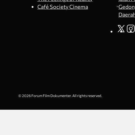
Café Society Cinema
Gedong
Daerah
© 2026 Forum Film Dokumenter. All rights reserved.