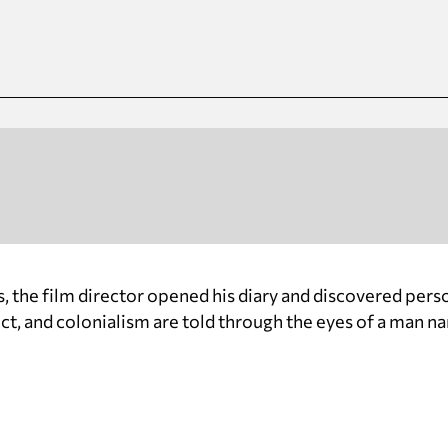
, the film director opened his diary and discovered perso
lict, and colonialism are told through the eyes of a man