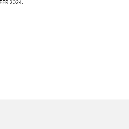
 IFFR 2024.