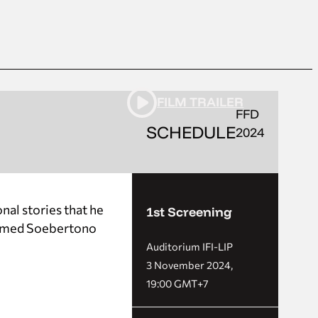
FILM TRAILER
FFD
SCHEDULE
2024
nal stories that he
1st Screening
 named Soebertono
Auditorium IFI-LIP
3 November 2024,
19:00 GMT+7