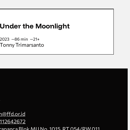
Under the Moonlight
2023
86 min
21+
Tonny Trimarsanto
s
@ffd.or.id
112642672
Prapanca Blok MJ I No. 1015, RT.054/RW.011,