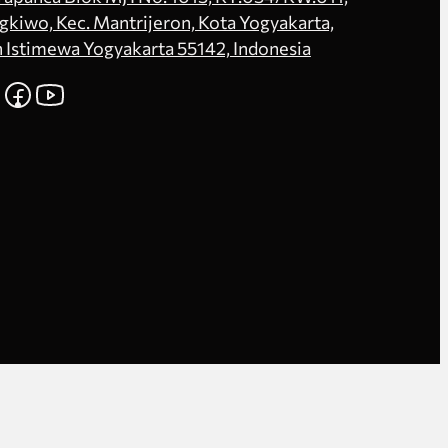
kiwo, Kec. Mantrijeron, Kota Yogyakarta,
 Istimewa Yogyakarta 55142, Indonesia