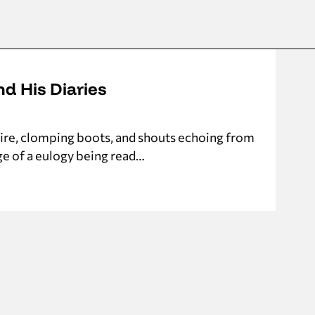
nd His Diaries
nfire, clomping boots, and shouts echoing from
ge of a eulogy being read…