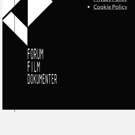
Cookie Policy