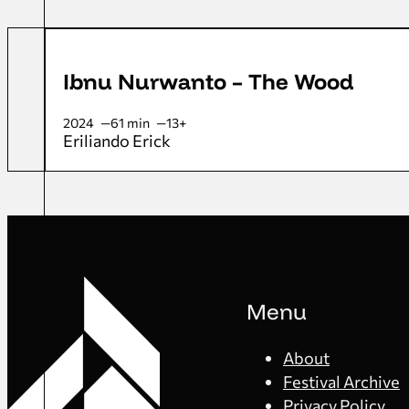
Ibnu Nurwanto – The Wood
2024
61 min
13+
Eriliando Erick
Menu
About
Festival Archive
Privacy Policy