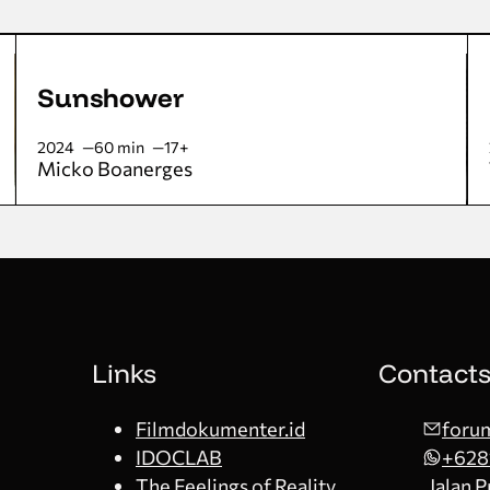
Sunshower
2024
60 min
17+
Micko Boanerges
Links
Contact
Filmdokumenter.id
forum
IDOCLAB
+628
The Feelings of Reality
Jalan 