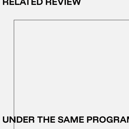
RELATED REVIEW
12/10/2024
FFD 2024
UNDER THE SAME PROGR