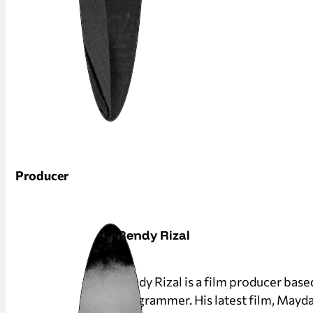
Producer
Rendy Rizal
Rendy Rizal is a film producer base
programmer. His latest film, Mayda