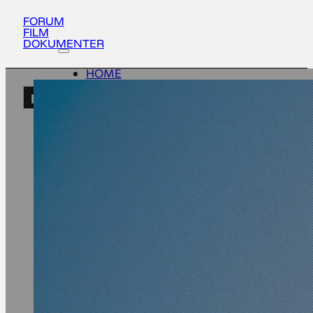
FORUM
FILM
DOKUMENTER
HOME
ACTIVITIES
EN
ABOUT
UPDATES