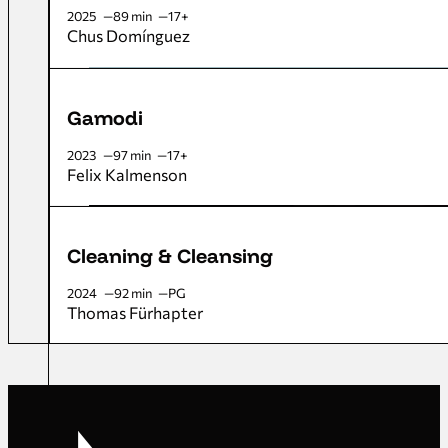
2025
89 min
17+
Chus Domínguez
Gamodi
2023
97 min
17+
Felix Kalmenson
Cleaning & Cleansing
2024
92 min
PG
Thomas Fürhapter