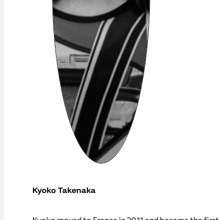
Kyoko Takenaka
Kyoko moved to France in 2011 and became the first 