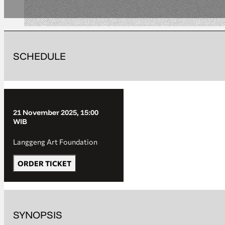
SCHEDULE
21 November 2025, 15:00
WIB
Langgeng Art Foundation
ORDER TICKET
SYNOPSIS