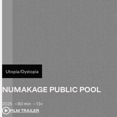
Utopia/Dystopia
NUMAKAGE PUBLIC POOL
2025
80 min
13+
FILM TRAILER