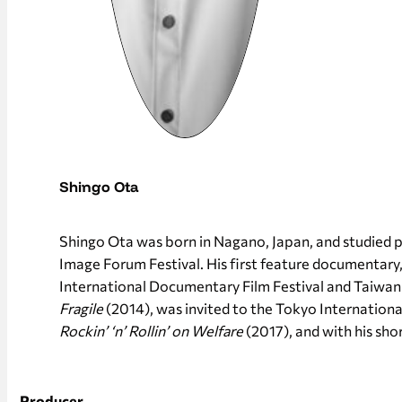
Shingo Ota
Shingo Ota was born in Nagano, Japan, and studied p
Image Forum Festival. His first feature documentary
International Documentary Film Festival and Taiwan I
Fragile
(2014), was invited to the Tokyo International
Rockin’ ‘n’ Rollin’ on Welfare
(2017), and with his sho
Producer