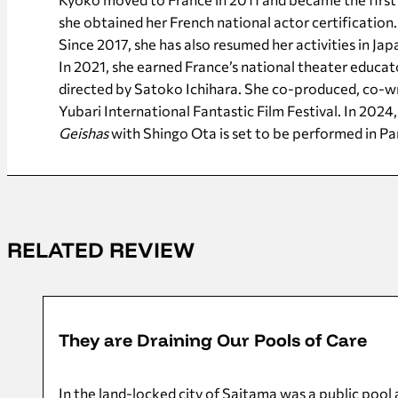
she obtained her French national actor certification.
Since 2017, she has also resumed her activities in J
In 2021, she earned France’s national theater educa
directed by Satoko Ichihara. She co-produced, co-wr
Yubari International Fantastic Film Festival. In 2024,
Geishas
with Shingo Ota is set to be performed in Par
RELATED REVIEW
08/11/2025
They are Draining Our Pools of Care
In the land-locked city of Saitama was a public pool