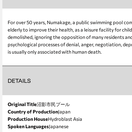
For over 50 years, Numakage, a public swimming pool compl
elderly to improve their health, as a leisure facility for 
demolished, ignoring the opposition of many residents and g
psychological processes of denial, anger, negotiation, de
is usually only associated with human death.
DETAILS
Original Title
沼影市民プール
Country of Production
Japan
Production House
Hydroblast Asia
Spoken Languages
Japanese