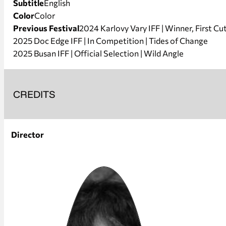
Subtitle
English
Color
Color
Previous Festival
2024 Karlovy Vary IFF | Winner, First C
2025 Doc Edge IFF | In Competition | Tides of Change
2025 Busan IFF | Official Selection | Wild Angle
CREDITS
Director