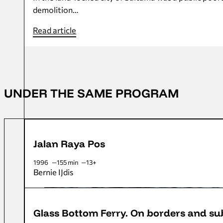
demolition…
Read article
UNDER THE SAME PROGRAM
Jalan Raya Pos
1996
155 min
13+
Bernie IJdis
Glass Bottom Ferry. On borders and s