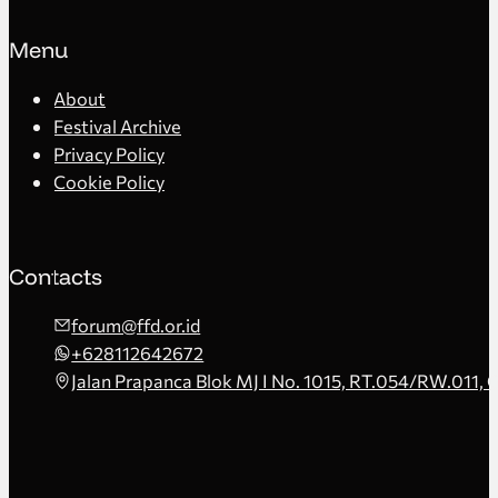
Menu
About
Festival Archive
Privacy Policy
Cookie Policy
Contacts
forum@ffd.or.id
+628112642672
Jalan Prapanca Blok MJ I No. 1015, RT.054/RW.011, 