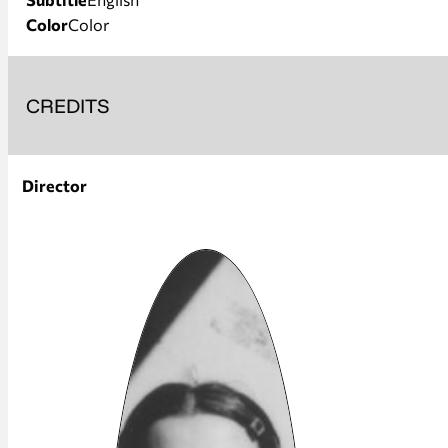
Color
Color
CREDITS
Director