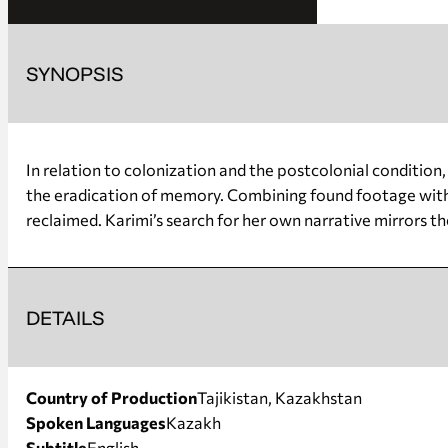
SYNOPSIS
In relation to colonization and the postcolonial condition
the eradication of memory. Combining found footage with 
reclaimed. Karimi’s search for her own narrative mirrors 
DETAILS
Country of Production
Tajikistan, Kazakhstan
Spoken Languages
Kazakh
Subtitle
English