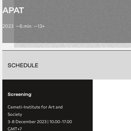
APAT
2023
6 min
13+
SCHEDULE
Screening
Cemeti-Institute for Art and
Society
3‒8 December 2023 | 10.00‒17.00
GMT+7