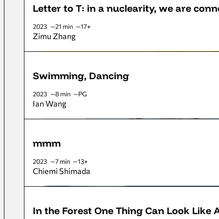
Letter to T: in a nuclearity, we are con
2023
21 min
17+
Zimu Zhang
Swimming, Dancing
2023
8 min
PG
Ian Wang
mmm
2023
7 min
13+
Chiemi Shimada
In the Forest One Thing Can Look Like 