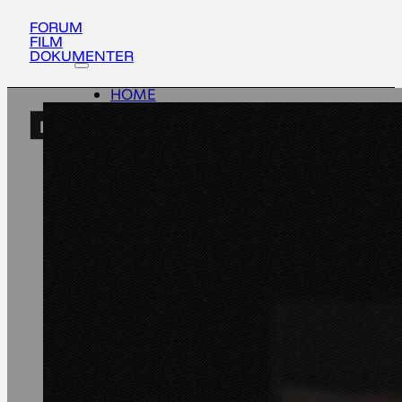
FORUM
FILM
DOKUMENTER
HOME
ACTIVITIES
EN
ABOUT
UPDATES