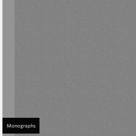
Monographs