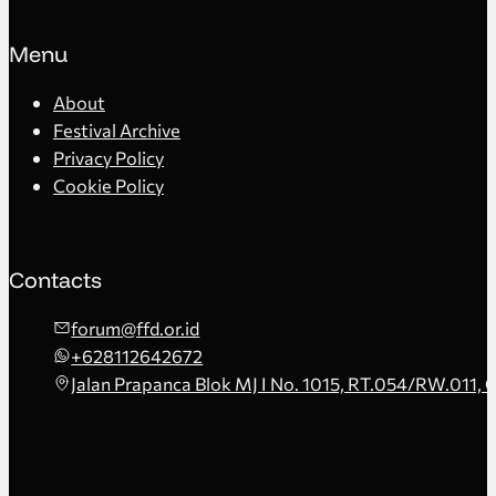
Menu
About
Festival Archive
Privacy Policy
Cookie Policy
Contacts
forum@ffd.or.id
+628112642672
Jalan Prapanca Blok MJ I No. 1015, RT.054/RW.011, 