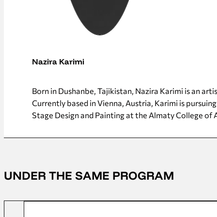
Nazira Karimi
Born in Dushanbe, Tajikistan, Nazira Karimi is an art
Currently based in Vienna, Austria, Karimi is pursuing
Stage Design and Painting at the Almaty College of 
UNDER THE SAME PROGRAM