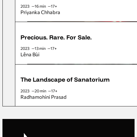
2023
16 min
17+
Priyanka Chhabra
Precious. Rare. For Sale.
2023
13 min
17+
Lêna Bùi
The Landscape of Sanatorium
2023
20 min
17+
Radhamohini Prasad