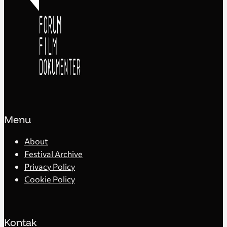
Menu
About
Festival Archive
Privacy Policy
Cookie Policy
Kontak