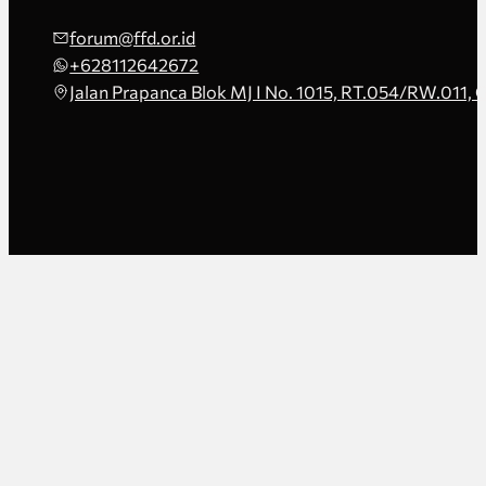
forum@ffd.or.id
+628112642672
Jalan Prapanca Blok MJ I No. 1015, RT.054/RW.011, 