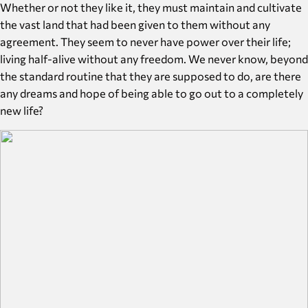
Whether or not they like it, they must maintain and cultivate
the vast land that had been given to them without any
agreement. They seem to never have power over their life;
living half-alive without any freedom. We never know, beyond
the standard routine that they are supposed to do, are there
any dreams and hope of being able to go out to a completely
new life?