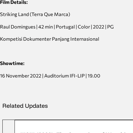
Film Details:
Striking Land (Terra Que Marca)
Raul Domingues | 42 min | Portugal | Color | 2022 | PG
Kompetisi Dokumenter Panjang Internasional
Showtime:
16 November 2022 | Auditorium IFI-LIP | 19.00
Related Updates
FFD 2022