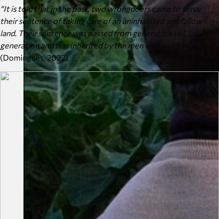
“It is told that in the past, two wrongdoers came to serve
their sentence of taking care of an uninhabited and fallow
land. Their sentence was passed from generation to
generation and was inherited by the men who worked on it.”
(Domingues, 2022)