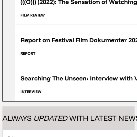
(((O))) (2022): The Sensation of Watchi
FILM REVIEW
FFD 2022
Report on Festival Film Dokumenter 20
REPORT
FFD 2022
Searching The Unseen: Interview with 
INTERVIEW
ALWAYS
UPDATED
WITH LATEST NEW
Section