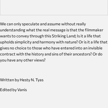
We can only speculate and assume without really
understanding what the real message is that the filmmaker
wants to convey through this Striking Land; Is it a life that
upholds simplicity and harmony with nature? Or is it a life that
gives no choice to those who have entered into an invisible
contract with the history and sins of their ancestors? Or do
you have any other views?
Written by Hesty N. Tyas
Edited by Vanis