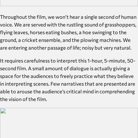
​​Throughout the film, we won’t hear a single second of human
voice. We are served with the rustling sound of grasshoppers,
flying leaves, horses eating bushes, a hoe swinging to the
ground, a cricket ensemble, and the plowing machines. We
are entering another passage of life; noisy but very natural.
It requires carefulness to interpret this 1-hour, 5-minute, 50-
second film. A small amount of dialogue is actually giving a
space for the audiences to freely practice what they believe
in interpreting scenes. Few narratives that are presented are
able to arouse the audience’s critical mind in comprehending
the vision of the film.