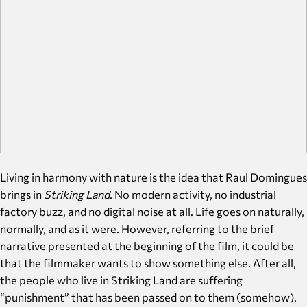
Living in harmony with nature is the idea that Raul Domingues
brings in
Striking Land
. No modern activity, no industrial
factory buzz, and no digital noise at all. Life goes on naturally,
normally, and as it were. However, referring to the brief
narrative presented at the beginning of the film, it could be
that the filmmaker wants to show something else. After all,
the people who live in Striking Land are suffering
“punishment” that has been passed on to them (somehow).