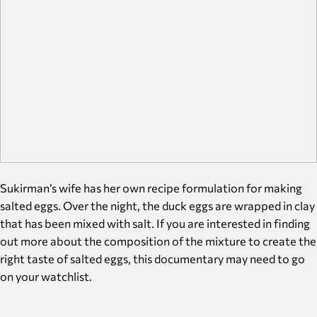
Sukirman’s wife has her own recipe formulation for making
salted eggs. Over the night, the duck eggs are wrapped in clay
that has been mixed with salt. If you are interested in finding
out more about the composition of the mixture to create the
right taste of salted eggs, this documentary may need to go
on your watchlist.