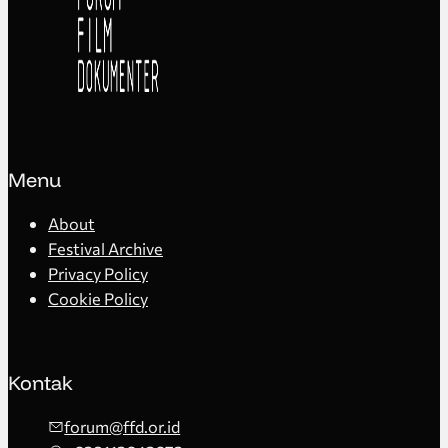
Menu
About
Festival Archive
Privacy Policy
Cookie Policy
Kontak
forum@ffd.or.id