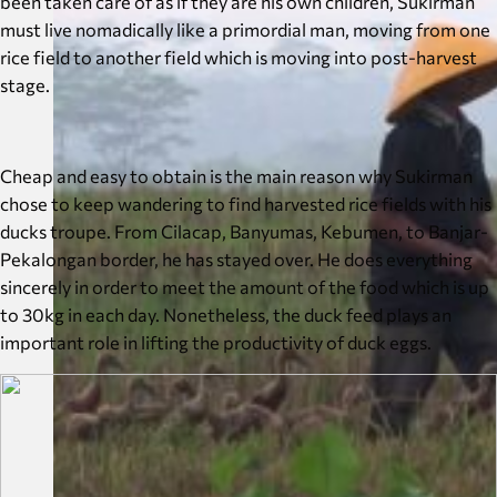
been taken care of as if they are his own children, Sukirman
must live nomadically like a primordial man, moving from one
rice field to another field which is moving into post-harvest
stage.
Cheap and easy to obtain is the main reason why Sukirman
chose to keep wandering to find harvested rice fields with his
ducks troupe. From Cilacap, Banyumas, Kebumen, to Banjar-
Pekalongan border, he has stayed over. He does everything
sincerely in order to meet the amount of the food which is up
to 30kg in each day. Nonetheless, the duck feed plays an
important role in lifting the productivity of duck eggs.