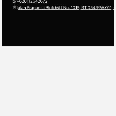
+628112642672
Jalan Prapanca Blok MJ I No. 1015, RT.054/RW.011, 