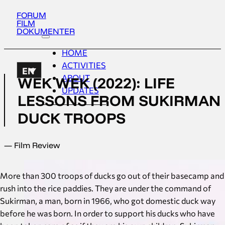
FORUM
FILM
DOKUMENTER
HOME
ACTIVITIES
EN
ABOUT
WEK WEK (2022): LIFE
UPDATES
LESSONS FROM SUKIRMAN
DUCK TROOPS
— Film Review
More than 300 troops of ducks go out of their basecamp and
rush into the rice paddies. They are under the command of
Sukirman, a man, born in 1966, who got domestic duck way
before he was born. In order to support his ducks who have