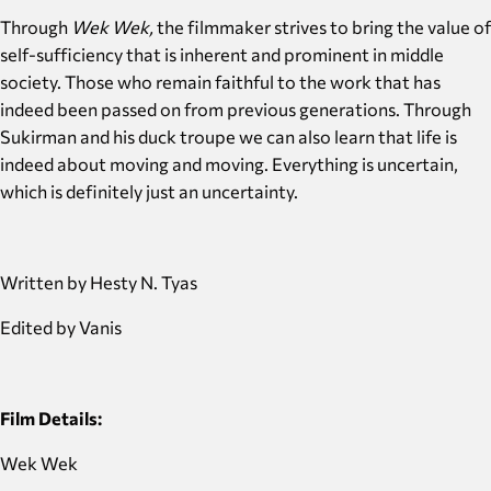
Through
Wek Wek,
the filmmaker
strives to bring the value of
self-sufficiency that is inherent and prominent in middle
society. Those who remain faithful to the work that has
indeed been passed on from previous generations. Through
Sukirman and his duck troupe we can also learn that life is
indeed about moving and moving. Everything is uncertain,
which is definitely just an uncertainty.
Written by Hesty N. Tyas
Edited by Vanis
Film Details:
Wek Wek