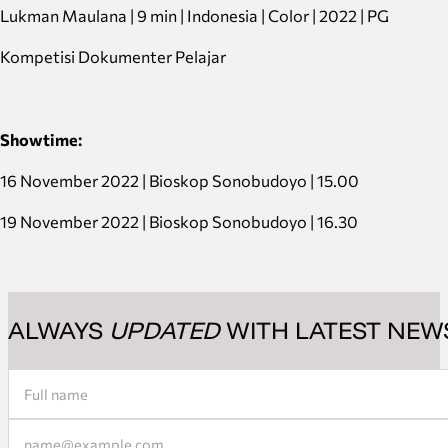
Lukman Maulana | 9 min | Indonesia | Color | 2022 | PG
Kompetisi Dokumenter Pelajar
Showtime:
16 November 2022 | Bioskop Sonobudoyo | 15.00
19 November 2022 | Bioskop Sonobudoyo | 16.30
ALWAYS
UPDATED
WITH LATEST NEW
Section