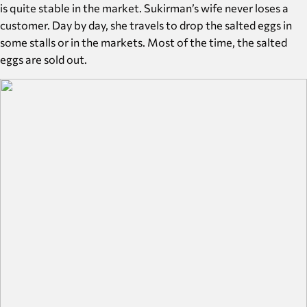
is quite stable in the market. Sukirman’s wife never loses a
customer. Day by day, she travels to drop the salted eggs in
some stalls or in the markets. Most of the time, the salted
eggs are sold out.