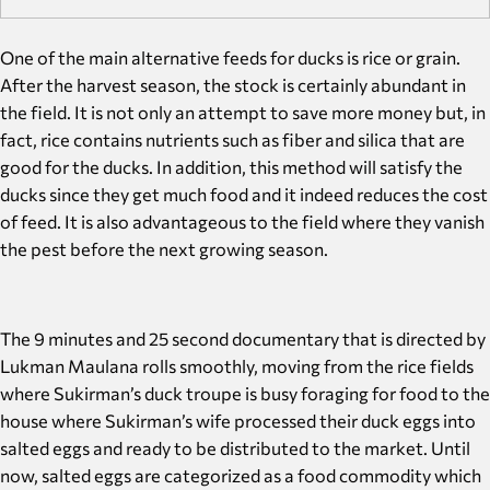
One of the main alternative feeds for ducks is rice or grain.
After the harvest season, the stock is certainly abundant in
the field. It is not only an attempt to save more money but, in
fact, rice contains nutrients such as fiber and silica that are
good for the ducks. In addition, this method will satisfy the
ducks since they get much food and it indeed reduces the cost
of feed. It is also advantageous to the field where they vanish
the pest before the next growing season.
The 9 minutes and 25 second documentary that is directed by
Lukman Maulana rolls smoothly, moving from the rice fields
where Sukirman’s duck troupe is busy foraging for food to the
house where Sukirman’s wife processed their duck eggs into
salted eggs and ready to be distributed to the market. Until
now, salted eggs are categorized as a food commodity which