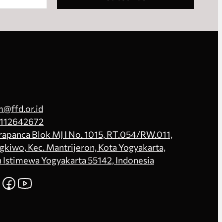
@ffd.or.id
112642672
Prapanca Blok MJ I No. 1015, RT.054/RW.011,
kiwo, Kec. Mantrijeron, Kota Yogyakarta,
 Istimewa Yogyakarta 55142, Indonesia