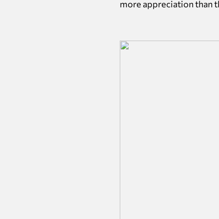
more appreciation than th