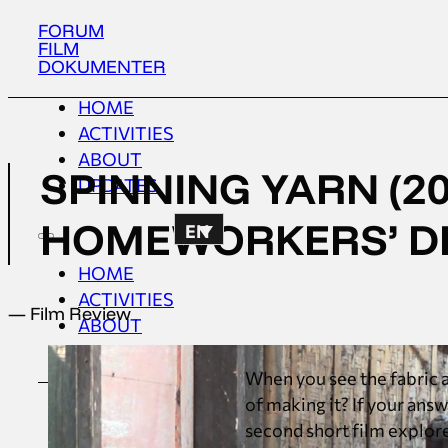
FORUM
FILM
DOKUMENTER
HOME
ACTIVITIES
ABOUT
SPINNING YARN (20
UPDATES
HOMEWORKERS’ 
EN
HOME
ACTIVITIES
— Film Review
ABOUT
UPDATES
When you see the fabric a
of making it? If your ans
second short film explore