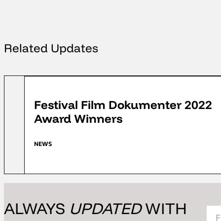
Related Updates
FFD 2022
Festival Film Dokumenter 2022
Award Winners
NEWS
ALWAYS
UPDATED
WITH
Sec