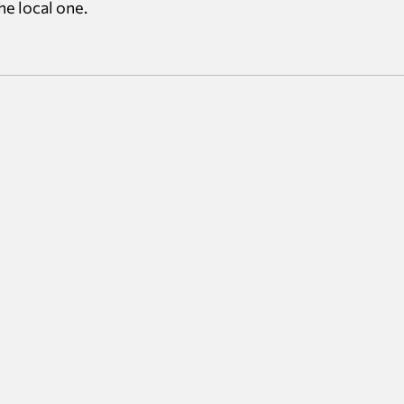
e local one.