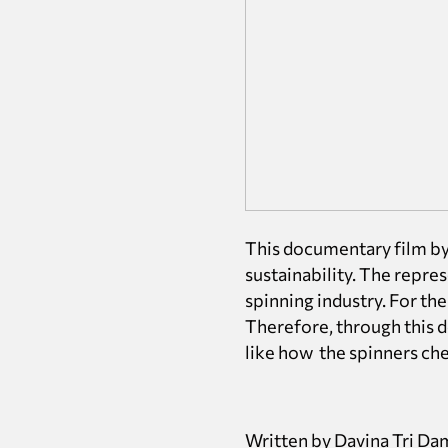
This documentary film by 
sustainability. The repre
spinning industry. For them
Therefore, through this d
like how the spinners cheri
Written by Davina Tri Da