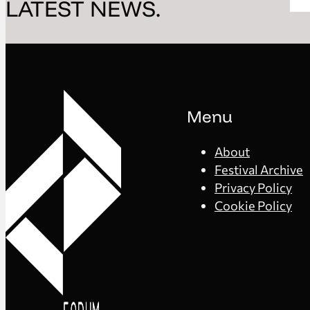
LATEST NEWS.
Menu
About
Festival Archive
Privacy Policy
Cookie Policy