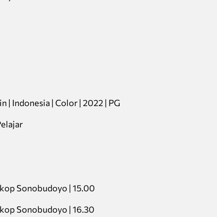
n | Indonesia | Color | 2022 | PG
elajar
skop Sonobudoyo | 15.00
skop Sonobudoyo | 16.30