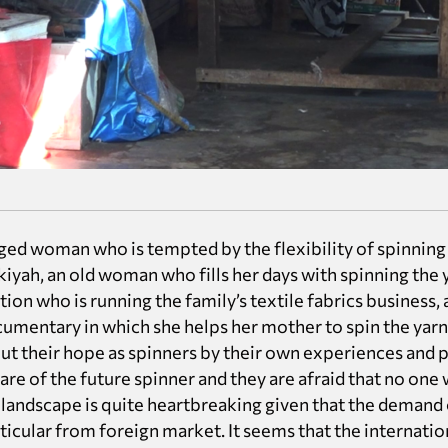
ged woman who is tempted by the flexibility of spinning 
yah, an old woman who fills her days with spinning the y
tion who is running the family’s textile fabrics business, 
ocumentary in which she helps her mother to spin the yarn
out their hope as spinners by their own experiences and pe
re of the future spinner and they are afraid that no one 
s landscape is quite heartbreaking given that the deman
rticular from foreign market. It seems that the internatio