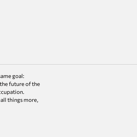
same goal:
the future of the
occupation.
all things more,