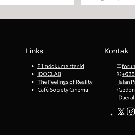
Links
Kontak
Filmdokumenter.id
forum
IDOCLAB
+628
The Feelings of Reality
Jalan 
Café Society Cinema
Gedong
Daerah