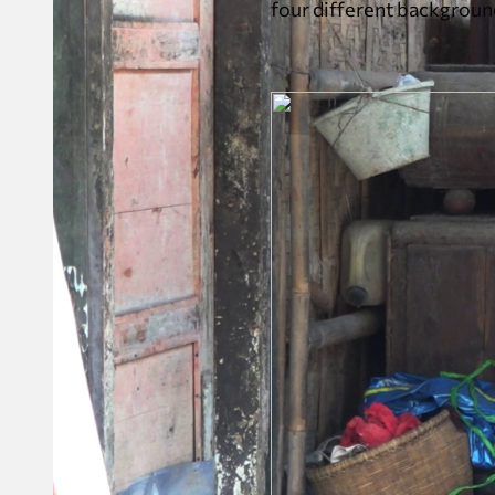
four different backgroun