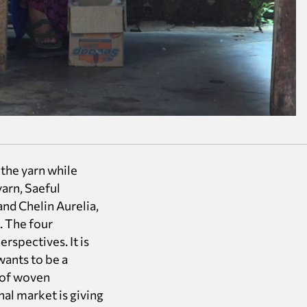
the yarn while
arn, Saeful
and Chelin Aurelia,
. The four
rspectives. It is
wants to be a
d of woven
nal market is giving