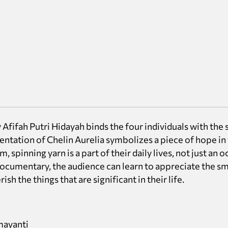
Afifah Putri Hidayah binds the four individuals with the 
sentation of Chelin Aurelia symbolizes a piece of hope in 
, spinning yarn is a part of their daily lives, not just an 
ocumentary, the audience can learn to appreciate the sm
sh the things that are significant in their life.
mayanti