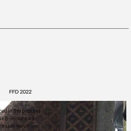
FFD 2022
ted in the process
This 8-minute 49-
arn spinners from