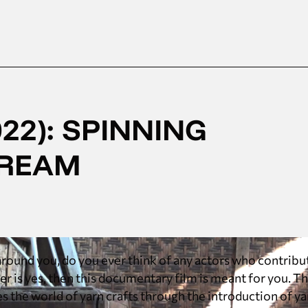
22): SPINNING
DREAM
round you, do you ever think of any actors who contribu
wer is yes, then this documentary film is meant for you. 
s the world of yarn crafts through the introduction of y