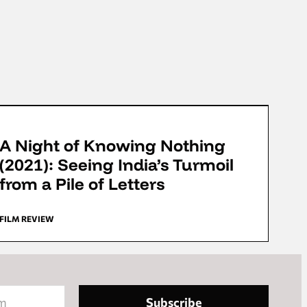
FFD 2022
A Night of Knowing Nothing
(2021): Seeing India’s Turmoil
from a Pile of Letters
FILM REVIEW
Subscribe