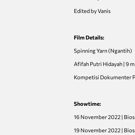
Edited by Vanis
Film Details:
Spinning Yarn (Ngantih)
Afifah Putri Hidayah | 9 mi
Kompetisi Dokumenter P
Showtime:
16 November 2022 | Bio
19 November 2022 | Bio