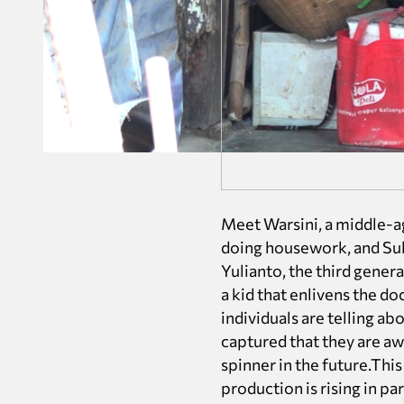
Meet Warsini, a middle-a
doing housework, and Suki
Yulianto, the third genera
a kid that enlivens the d
individuals are telling ab
captured that they are awa
spinner in the future.Thi
production is rising in pa