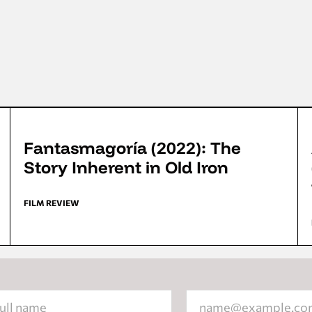
FFD 2022
Fantasmagoría (2022): The
Story Inherent in Old Iron
FILM REVIEW
tion