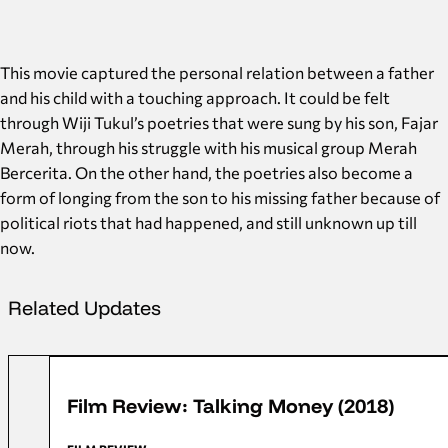
This movie captured the personal relation between a father
and his child with a touching approach. It could be felt
through Wiji Tukul’s poetries that were sung by his son, Fajar
Merah, through his struggle with his musical group Merah
Bercerita. On the other hand, the poetries also become a
form of longing from the son to his missing father because of
political riots that had happened, and still unknown up till
now.
Related Updates
FFD 2018
Film Review: Talking Money (2018)