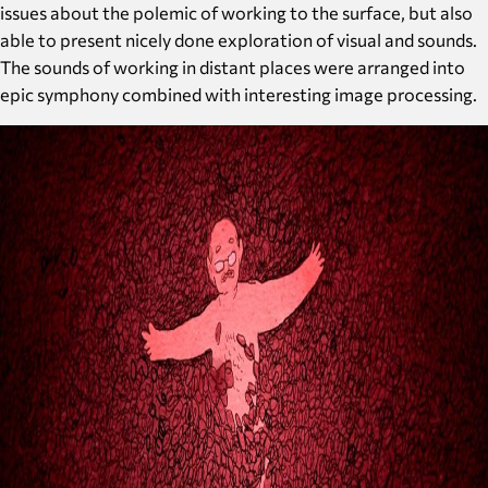
issues about the polemic of working to the surface, but also
able to present nicely done exploration of visual and sounds.
The sounds of working in distant places were arranged into
epic symphony combined with interesting image processing.