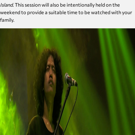
Island
. This session will also be intentionally held on the
weekend to provide a suitable time to be watched with your
family.