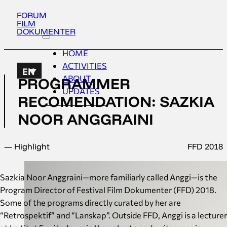
FORUM
FILM
DOKUMENTER
HOME
ACTIVITIES
EN
ABOUT
PROGRAMMER
UPDATES
RECOMENDATION: SAZKIA
NOOR ANGGRAINI
— Highlight
FFD 2018
Sazkia Noor Anggraini—more familiarly called Anggi—is the
Program Director of Festival Film Dokumenter (FFD) 2018.
Some of the programs directly curated by her are
“Retrospektif” and “Lanskap”. Outside FFD, Anggi is a lecturer