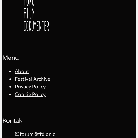
Menu
About
Festival Archive
Privacy Policy
Cookie Policy
Kontak
forum@ffd.or.id