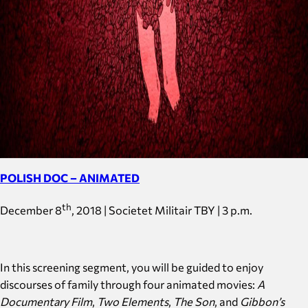
POLISH DOC – ANIMATED
th
December 8
, 2018 | Societet Militair TBY | 3 p.m.
In this screening segment, you will be guided to enjoy
discourses of family through four animated movies:
A
Documentary Film
,
Two Elements
,
The Son
, and
Gibbon’s