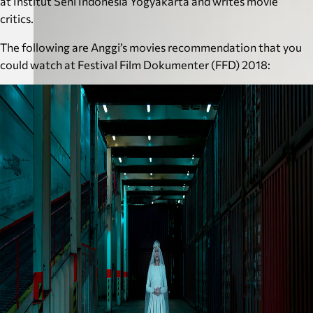
at Institut Seni Indonesia Yogyakarta and writes movie
critics.
The following are Anggi’s movies recommendation that you
could watch at Festival Film Dokumenter (FFD) 2018: