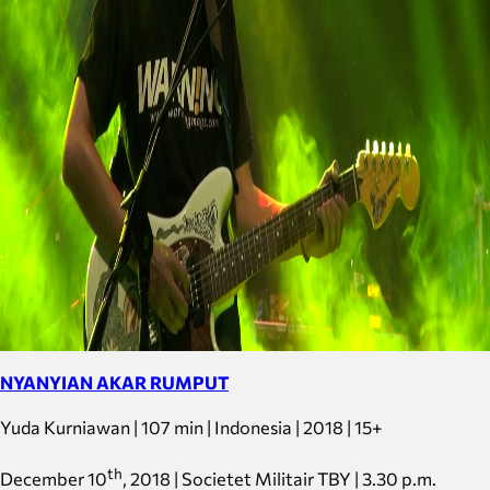
NYANYIAN AKAR RUMPUT
Yuda Kurniawan | 107 min | Indonesia | 2018 | 15+
th
December 10
, 2018 | Societet Militair TBY | 3.30 p.m.