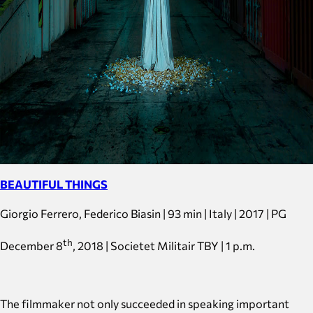
BEAUTIFUL THINGS
Giorgio Ferrero, Federico Biasin | 93 min | Italy | 2017 | PG
th
December 8
, 2018 | Societet Militair TBY | 1 p.m.
The filmmaker not only succeeded in speaking important