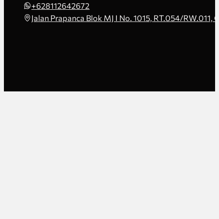
+628112642672
Jalan Prapanca Blok MJ I No. 1015, RT.054/RW.011, 