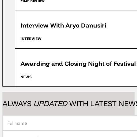
FILM REVIEW
FFD 2018
Interview With Aryo Danusiri
INTERVIEW
FFD 2018
Awarding and Closing Night of Festiva
NEWS
ALWAYS
UPDATED
WITH LATEST NEW
Section